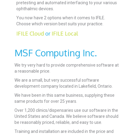
pretesting and automated interfacing to your various
ophthalmic devices.
You now have 2 options when it comes to IFILE.
Choose which version best suits your practice.
IFILE Cloud
or
IFILE Local
MSF Computing Inc.
We try very hard to provide comprehensive software at
a reasonable price.
We are a small, but very successful software
development company located in Lakefield, Ontario.
We have been in this same business, supplying these
same products for over 25 years.
Over 1,200 clinics/dispensaries use our software in the
United States and Canada. We believe software should
be reasonably priced, reliable, and easy to use.
Training and installation are included in the price and