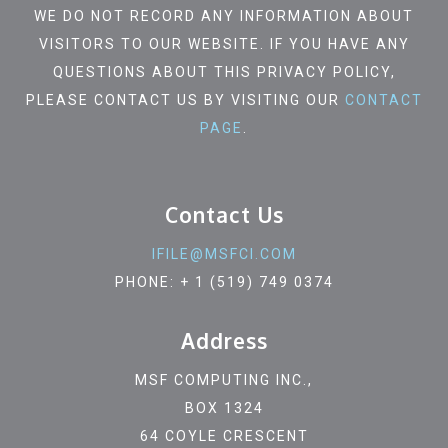
WE DO NOT RECORD ANY INFORMATION ABOUT
VISITORS TO OUR WEBSITE. IF YOU HAVE ANY
QUESTIONS ABOUT THIS PRIVACY POLICY,
PLEASE CONTACT US BY VISITING OUR
CONTACT
PAGE
.
Contact Us
IFILE@MSFCI.COM
PHONE: + 1 (519) 749 0374
Address
MSF COMPUTING INC.,
BOX 1324
64 COYLE CRESCENT