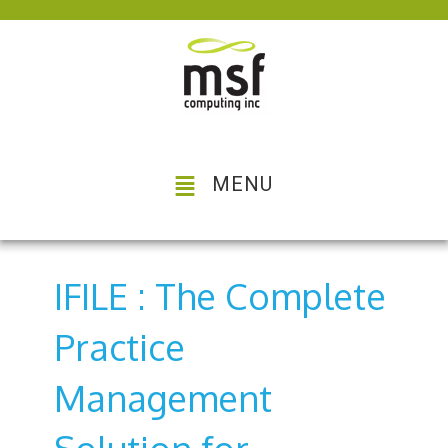
MENU
IFILE : The Complete
Practice
Management