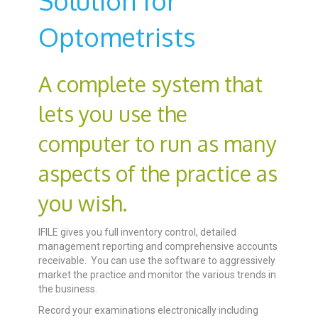
Solution for
Optometrists
A complete system that
lets you use the
computer to run as many
aspects of the practice as
you wish.
IFILE gives you full inventory control, detailed
management reporting and comprehensive accounts
receivable. You can use the software to aggressively
market the practice and monitor the various trends in
the business.
Record your examinations electronically including